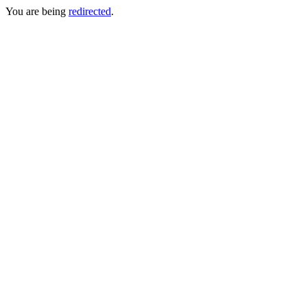
You are being
redirected
.