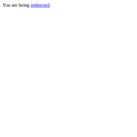
You are being
redirected
.