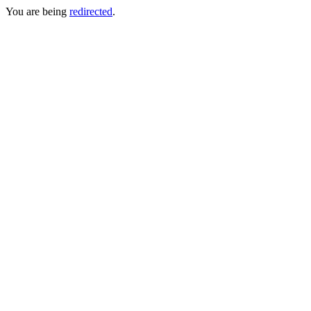
You are being
redirected
.