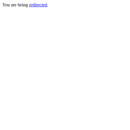
You are being
redirected
.