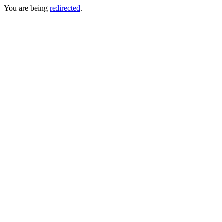
You are being
redirected
.