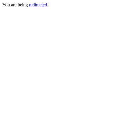
You are being
redirected
.