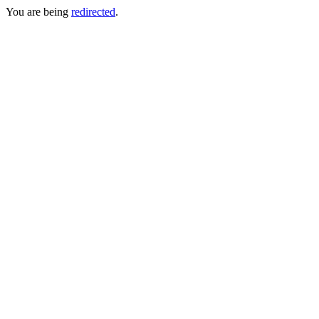
You are being
redirected
.