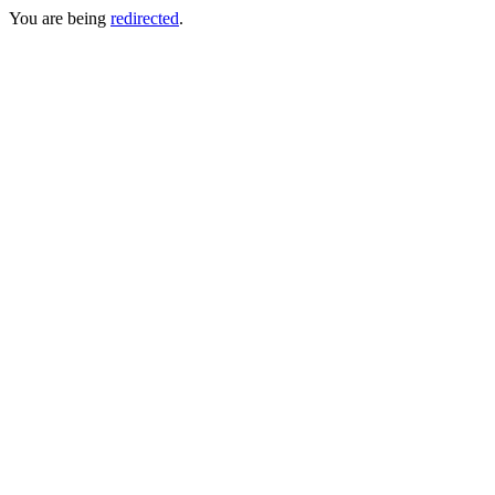
You are being
redirected
.