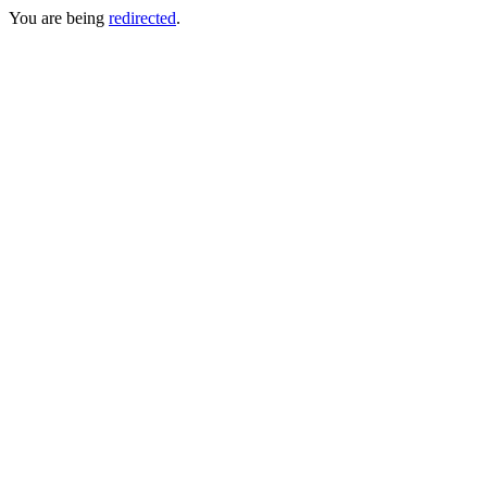
You are being
redirected
.