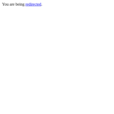
You are being
redirected
.