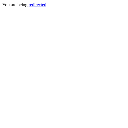
You are being
redirected
.