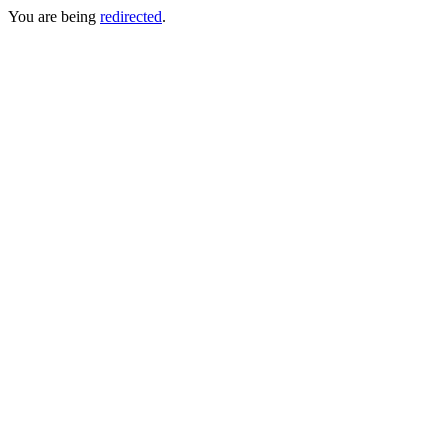
You are being
redirected
.