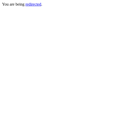
You are being
redirected
.