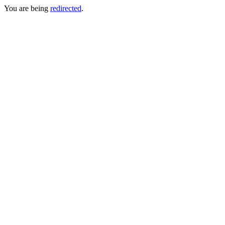
You are being
redirected
.