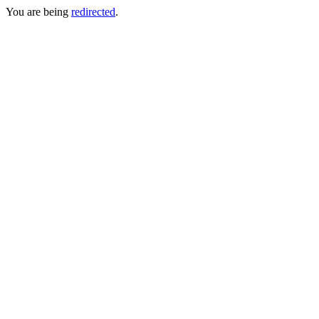
You are being
redirected
.