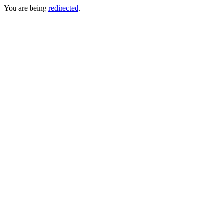
You are being
redirected
.