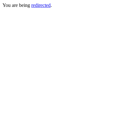
You are being
redirected
.