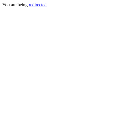
You are being
redirected
.