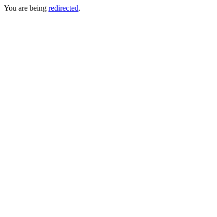
You are being
redirected
.