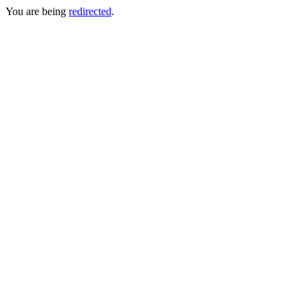
You are being
redirected
.