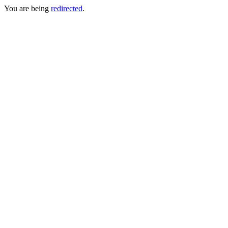
You are being
redirected
.