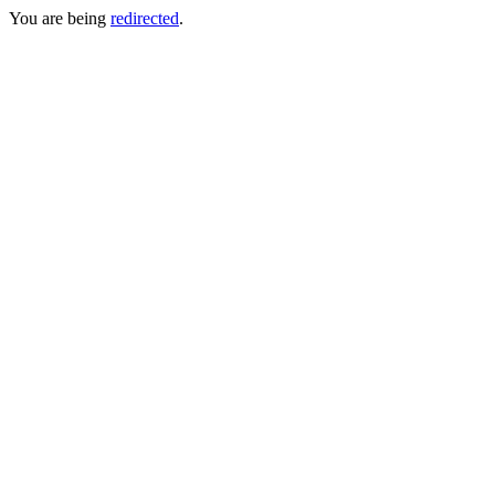
You are being
redirected
.