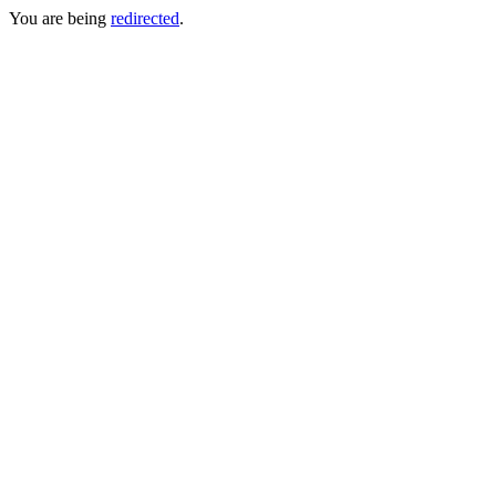
You are being
redirected
.