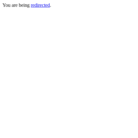
You are being
redirected
.